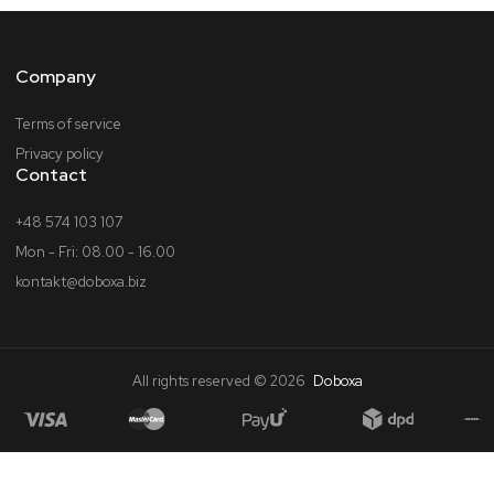
Company
Terms of service
Privacy policy
Contact
+48 574 103 107
Mon - Fri: 08.00 - 16.00
kontakt@doboxa.biz
All rights reserved © 2026
Doboxa