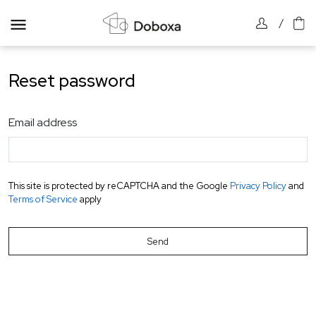
/
Reset password
Email address
This site is protected by reCAPTCHA and the Google
Privacy Policy
and
Terms of Service
apply
Send